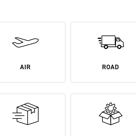
Partners
FAQ
Contact
AIR
ROAD