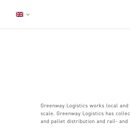
Greenway Logistics works local and 
scale. Greenway Logistics has collect
and pallet distribution and rail- and