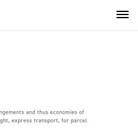
rangements and thus economies of
ght, express transport, for parcel