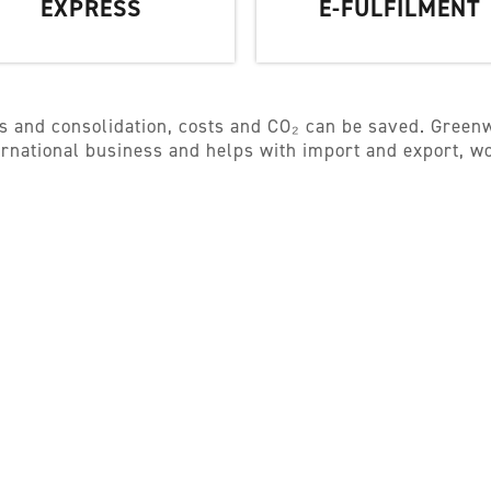
EXPRESS
E-FULFILMENT
s and consolidation, costs and CO₂ can be saved. Greenw
ternational business and helps with import and export, 