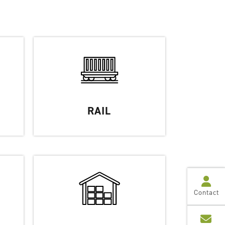
RAIL
Contact