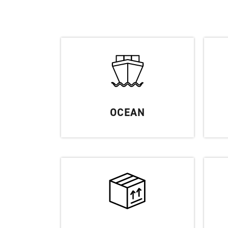
OCEAN