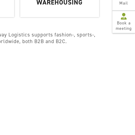
WAREHOUSING
Mail
Book a
meeting
ay Logistics supports fashion-, sports-,
worldwide, both B2B and B2C.