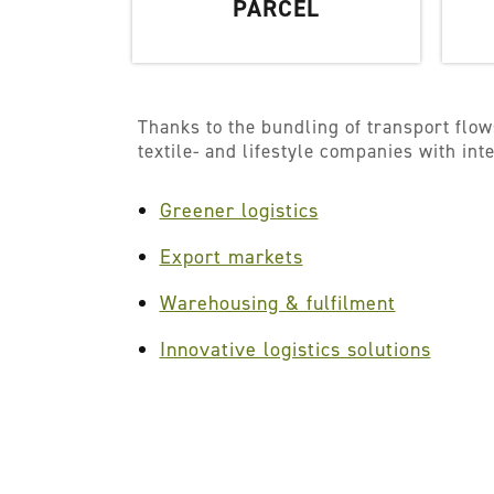
PARCEL
Thanks to the bundling of transport flow
textile- and lifestyle companies with in
Greener logistics
Export markets
Warehousing & fulfilment
Innovative logistics solutions