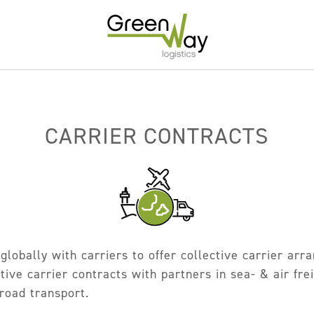
Home
About
CARRIER CONTRACTS
Services
Carrier Contracts
Greener Logistics
Export Markets
globally with carriers to offer collective carrier ar
Warehousing & Fulfilment
ive carrier contracts with partners in sea- & air frei
Innovative Logistics Solutions
 road transport.