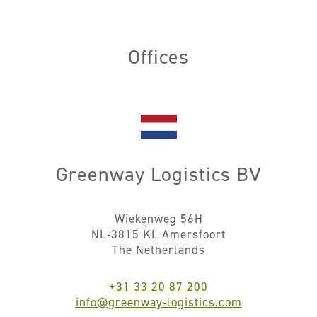
Offices
Greenway Logistics BV
Wiekenweg 56H
NL-3815 KL Amersfoort
The Netherlands
+31 33 20 87 200
info@greenway-logistics.com