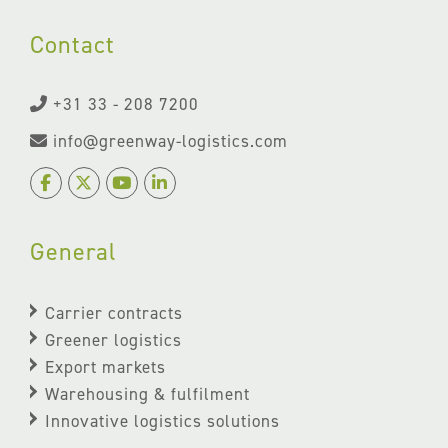
Contact
+31 33 - 208 7200
info@greenway-logistics.com
General
Carrier contracts
Greener logistics
Export markets
Warehousing & fulfilment
Innovative logistics solutions