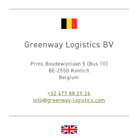
Greenway Logistics BV
Prins Boudewijnlaan 5 (Bus 10)
BE-2550 Kontich
Belgium
+32 477 88 29 26
info@greenway-logistics.com