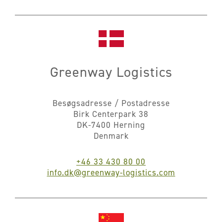
Greenway Logistics
Besøgsadresse / Postadresse
Birk Centerpark 38
DK-7400 Herning
Denmark
+46 33 430 80 00
info.dk@greenway-logistics.com