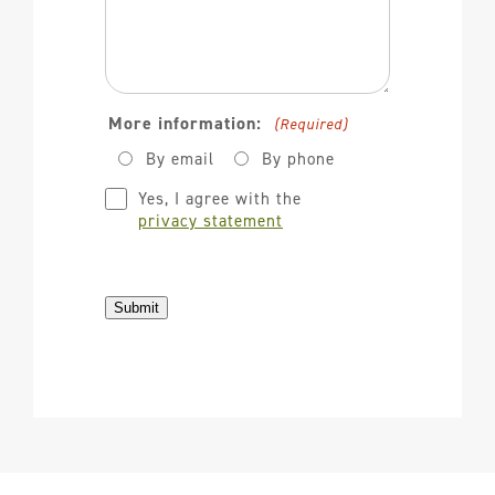
More information:
(Required)
By email
By phone
Privacy
Yes, I agree with the
(Required)
privacy statement
Submit