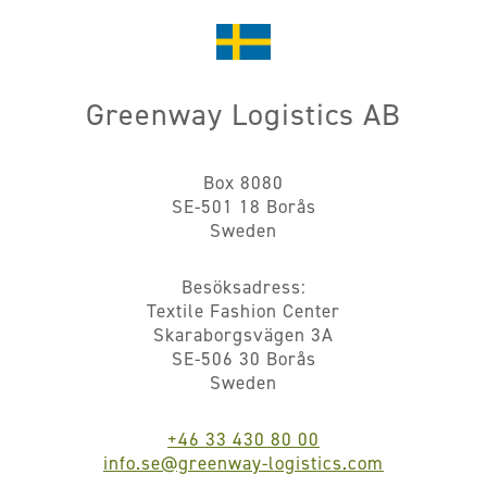
Greenway Logistics AB
Box 8080
SE-501 18 Borås
Sweden
Besöksadress:
Textile Fashion Center
Skaraborgsvägen 3A
SE-506 30 Borås
Sweden
+46 33 430 80 00
info.se@greenway-logistics.com