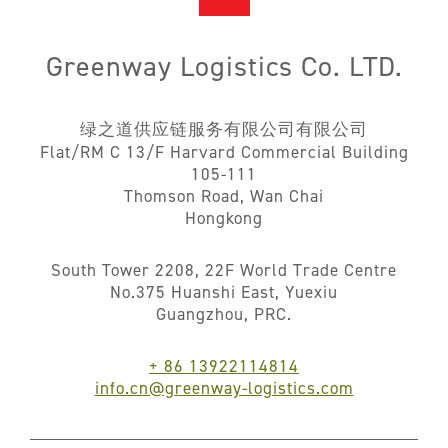
Greenway Logistics Co. LTD.
绿之道供应链服务有限公司有限公司
Flat/RM C 13/F Harvard Commercial Building
105-111
Thomson Road, Wan Chai
Hongkong
South Tower 2208, 22F World Trade Centre
No.375 Huanshi East, Yuexiu
Guangzhou, PRC.
+ 86 13922114814
info.cn@greenway-logistics.com