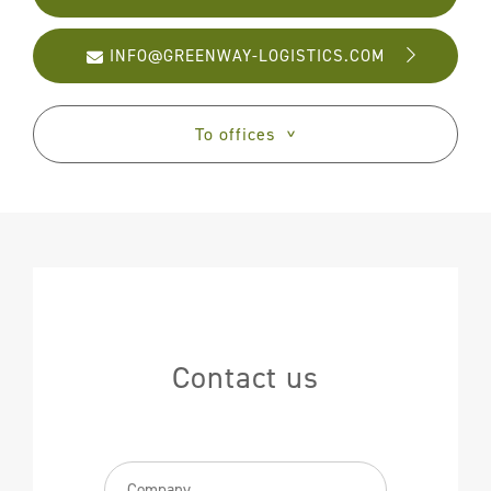
Partners
FAQ
INFO@GREENWAY-LOGISTICS.COM
Contact
To offices
>
Contact us
Bedrijfsnaam
(Required)