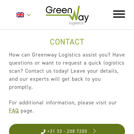
CONTACT
Home
About
How can Greenway Logistics assist you? Have
questions or want to request a quick logistics
Services
scan? Contact us today! Leave your details,
Carrier Contracts
and our experts will get back to you
promptly.
Greener Logistics
Export Markets
For additional information, please visit our
Warehousing & Fulfilment
FAQ
page.
Innovative Logistics Solutions
+31 33 - 208 7200