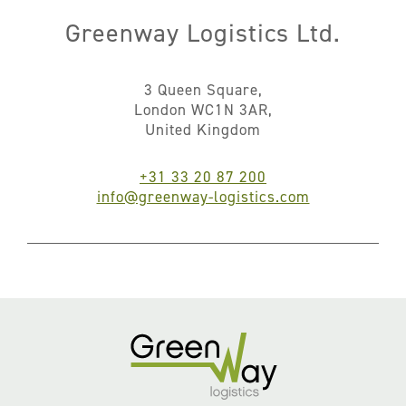
Greenway Logistics Ltd.
3 Queen Square,
London WC1N 3AR,
United Kingdom
+31 33 20 87 200
info@greenway-logistics.com