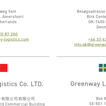
nweg 56H
Besøgsadresse 
L Amersfoort
Birk Cent
therlands
DK-7400 
Den
20 87 200
y-logistics.com
+46 33 4
info.dk@greenwa
Greenway L
stics Co. LTD.
Box 
务有限公司有限公司
SE-501 1
rd Commercial Building