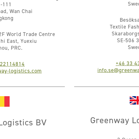
Swe
5-111
ad, Wan Chai
gkong
Besöksa
Textile Fas
Skaraborg
2F World Trade Centre
SE-506 3
hi East, Yuexiu
Swe
hou, PRC.
+46 33 4
922114814
info.se@greenwa
ay-logistics.com
Greenway Lo
ogistics BV