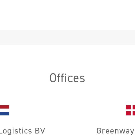
Offices
ogistics BV
Greenway 