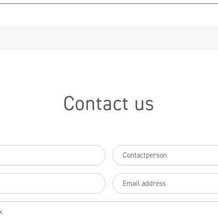
Partners
FAQ
Contact
Contact us
Contactpersoon
uired)
(Required)
Email
(Required)
(Required)