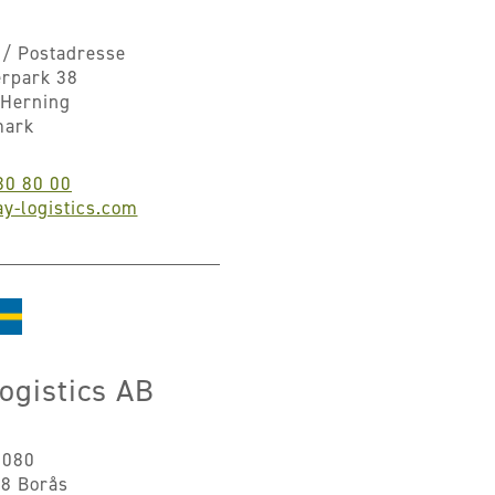
/ Postadresse
erpark 38
Herning
mark
30 80 00
y-logistics.com
ogistics AB
8080
8 Borås