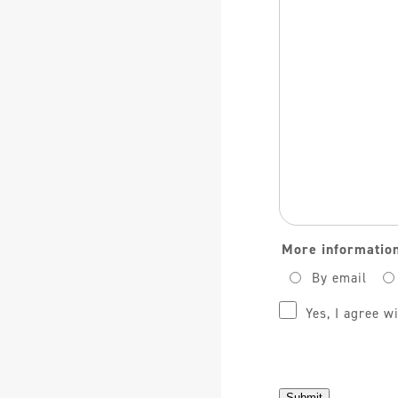
Opmerking
More information
By email
Privacy
(Required)
Yes, I agree w
Submit