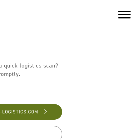
 quick logistics scan?
romptly.
-LOGISTICS.COM