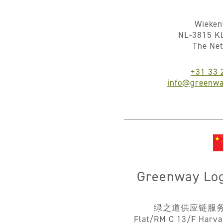
Wieke
NL-3815 K
The Ne
+31 33 
info@greenwa
Greenway Logi
绿之道供应链服
Flat/RM C 13/F Harva