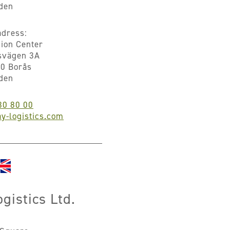
den
dress:
hion Center
svägen 3A
0 Borås
den
30 80 00
y-logistics.com
gistics Ltd.