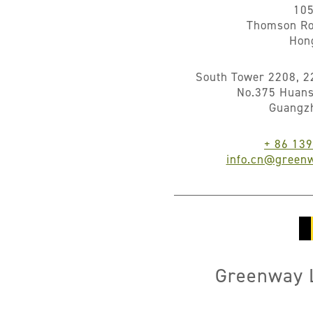
10
Thomson Ro
Hon
South Tower 2208, 2
No.375 Huans
Guangz
+ 86 13
info.cn@greenw
Greenway L