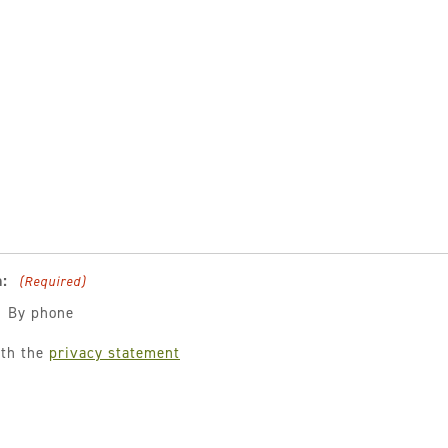
:
(Required)
By phone
ith the
privacy statement