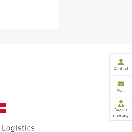
Contact
Mail
Book a
meeting
Logistics