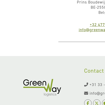
Prins Boudewij
BE-255
Be
+32 477
info@greenwa
Contact
+31 33 
info@gr