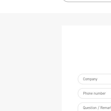
Bedrijfsnaam
(Req
Telefoonnummer
Vraag
/