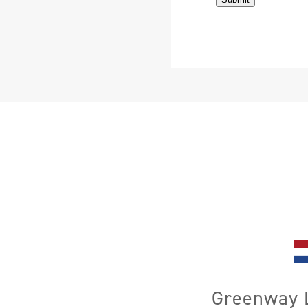
Greenway L