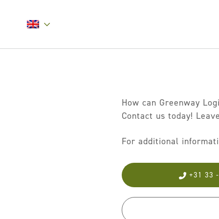
How can Greenway Logis
Contact us today! Leave
For additional informat
+31 33 