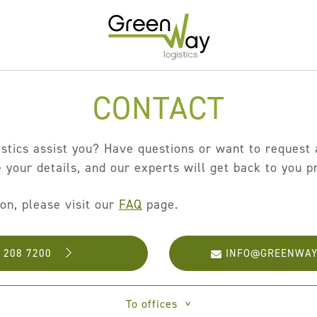
CONTACT
Home
About
tics assist you? Have questions or want to request a
Services
 your details, and our experts will get back to you p
Carrier Contracts
ion, please visit our
FAQ
page.
Greener Logistics
Export Markets
- 208 7200
INFO@GREENWAY
Warehousing & Fulfilment
Innovative Logistics Solutions
To offices
>