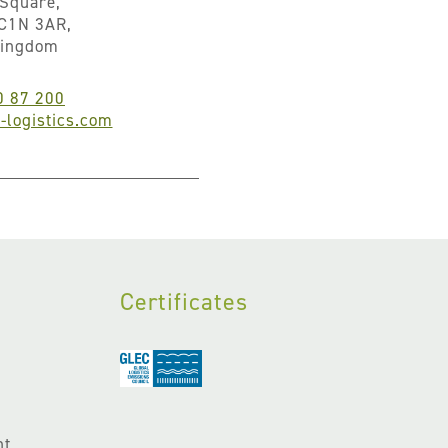
Square,
C1N 3AR,
Kingdom
0 87 200
logistics.com
Certificates
nt