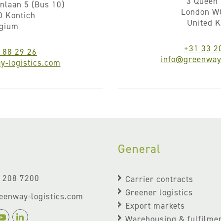
3 Queen 
nlaan 5 (Bus 10)
London W
0 Kontich
United 
lgium
+31 33 2
 88 29 26
info@greenway-
y-logistics.com
General
- 208 7200
Carrier contracts
Greener logistics
eenway-logistics.com
Export markets
Warehousing & fulfilme