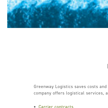
Greenway Logistics saves costs and m
company offers logistical services, 
Carrier contracts