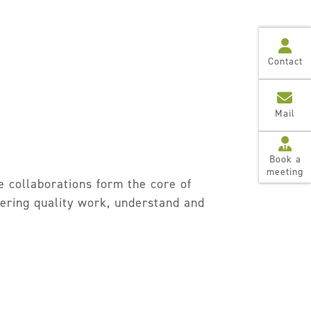
Contact
Mail
Book a
meeting
e collaborations form the core of
ivering quality work, understand and