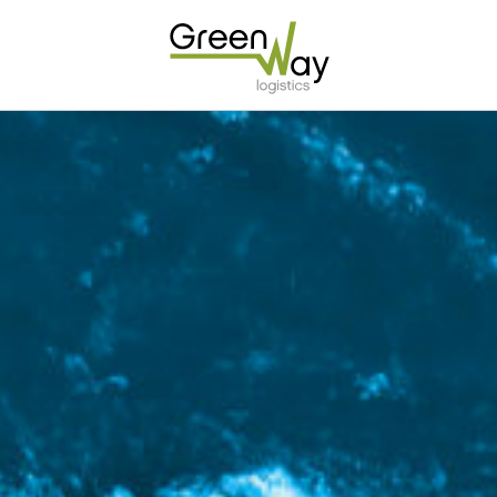
Home
About
Services
Carrier Contracts
Greener Logistics
Export Markets
Warehousing & Fulfilment
Innovative Logistics Solutions