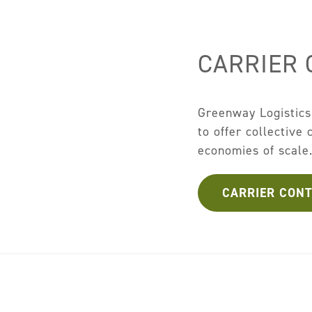
CARRIER
Greenway Logistics 
to offer collective
economies of scale
CARRIER CON