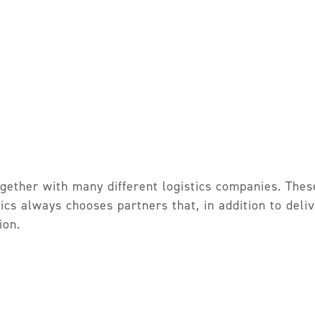
gether with many different logistics companies. Thes
tics always chooses partners that, in addition to del
ion.