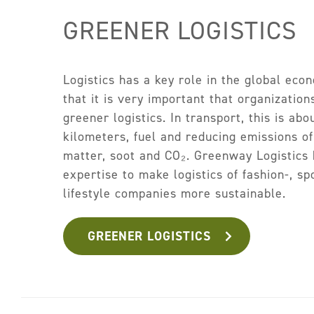
GREENER LOGISTICS
Logistics has a key role in the global ec
that it is very important that organization
greener logistics. In transport, this is abo
kilometers, fuel and reducing emissions of
matter, soot and CO₂. Greenway Logistics 
expertise to make logistics of fashion-, spo
lifestyle companies more sustainable.
GREENER LOGISTICS