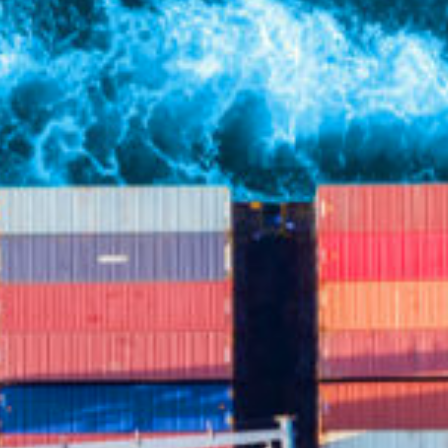
Partners
FAQ
Contact