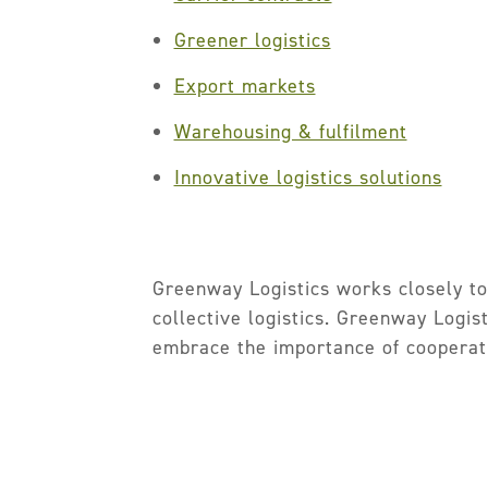
Greener logistics
Export markets
Warehousing & fulfilment
Innovative logistics solutions
Greenway Logistics works closely to
collective logistics. Greenway Logis
embrace the importance of cooperat