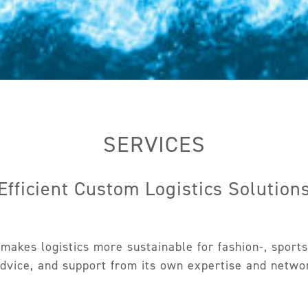
SERVICES
Efficient Custom Logistics Solution
akes logistics more sustainable for fashion-, sports-
advice, and support from its own expertise and network