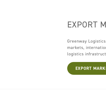
EXPORT 
Greenway Logistics
markets, internati
logistics infrastruc
EXPORT MARK