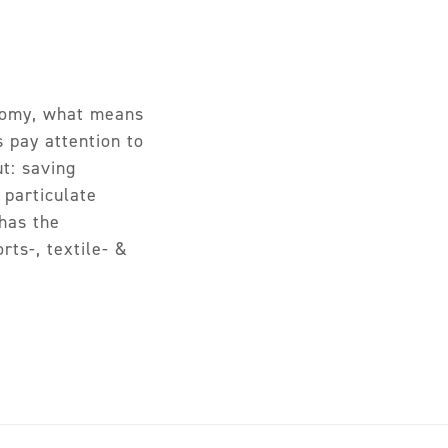
onomy, what means
s pay attention to
ut: saving
 particulate
has the
rts-, textile- &