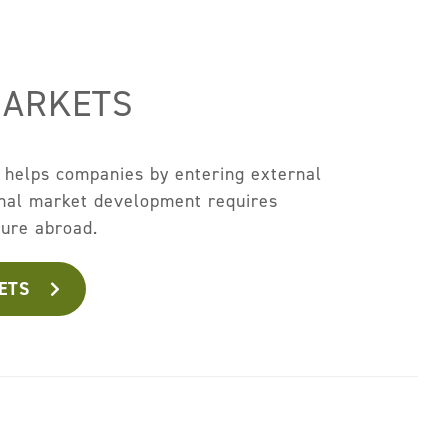
MARKETS
 helps companies by entering external
onal market development requires
ture abroad.
ETS