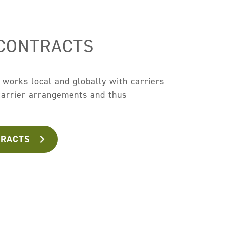
 CONTRACTS
works local and globally with carriers
 carrier arrangements and thus
.
TRACTS