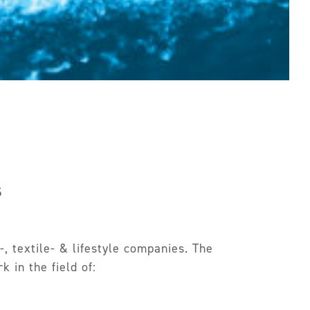
s
, textile- & lifestyle companies. The
 in the field of: