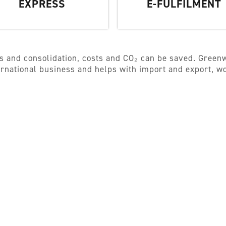
EXPRESS
E-FULFILMENT
s and consolidation, costs and CO₂ can be saved. Greenw
ternational business and helps with import and export, 