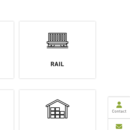
RAIL
Contact