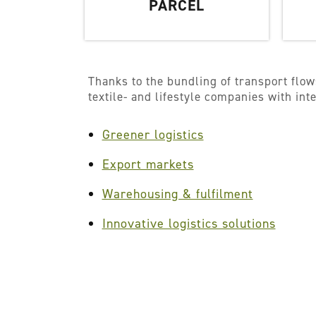
PARCEL
Thanks to the bundling of transport flow
textile- and lifestyle companies with in
Greener logistics
Export markets
Warehousing & fulfilment
Innovative logistics solutions