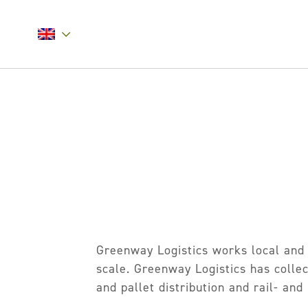
Greenway Logistics works local and 
scale. Greenway Logistics has collect
and pallet distribution and rail- and