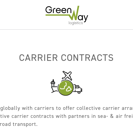
Home
About
CARRIER CONTRACTS
Services
Carrier Contracts
Greener Logistics
Export Markets
globally with carriers to offer collective carrier ar
Warehousing & Fulfilment
ive carrier contracts with partners in sea- & air frei
Innovative Logistics Solutions
 road transport.