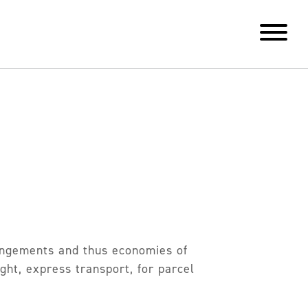
rangements and thus economies of
ght, express transport, for parcel