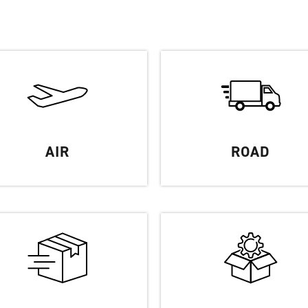
Partners
FAQ
Contact
AIR
ROAD