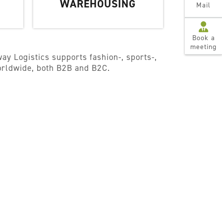
WAREHOUSING
Mail
Book a
meeting
ay Logistics supports fashion-, sports-,
worldwide, both B2B and B2C.