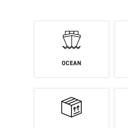
OCEAN