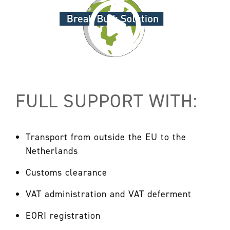
FULL SUPPORT WITH:
Transport from outside the EU to the
Netherlands
Customs clearance
VAT administration and VAT deferment
EORI registration