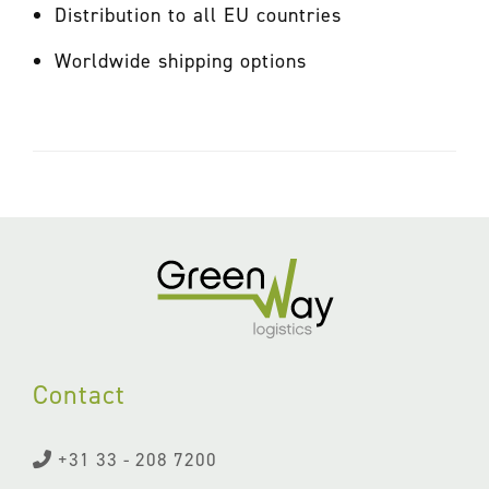
Distribution to all EU countries
Worldwide shipping options
Contact
+31 33 - 208 7200