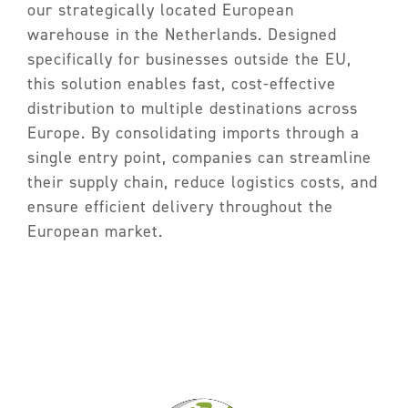
Partners
our strategically located European
warehouse in the Netherlands. Designed
FAQ
specifically for businesses outside the EU,
Contact
this solution enables fast, cost-effective
distribution to multiple destinations across
Europe. By consolidating imports through a
single entry point, companies can streamline
their supply chain, reduce logistics costs, and
ensure efficient delivery throughout the
European market.