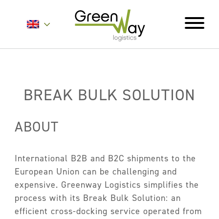
Home
About
BREAK BULK SOLUTION
Services
ABOUT
Carrier Contracts
Greener Logistics
International B2B and B2C shipments to the
Export Markets
European Union can be challenging and
Warehousing & Fulfilment
expensive. Greenway Logistics simplifies the
Innovative Logistics Solutions
process with its Break Bulk Solution: an
efficient cross-docking service operated from