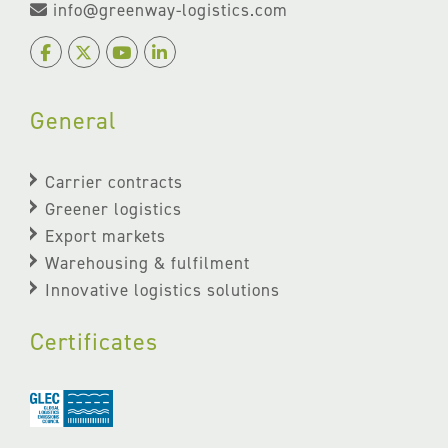
info@greenway-logistics.com
General
Carrier contracts
Greener logistics
Export markets
Warehousing & fulfilment
Innovative logistics solutions
Certificates